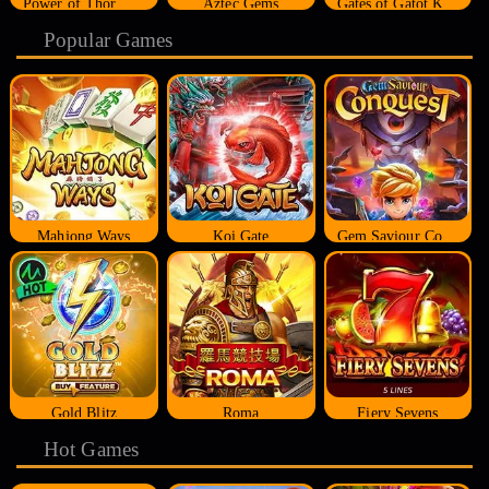
Power of Thor Megaways
Aztec Gems
Gates of Gatot Kaca
Popular Games
Mahjong Ways
Koi Gate
Gem Saviour Conquest
Gold Blitz
Roma
Fiery Sevens
Hot Games