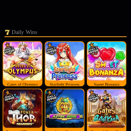
Daily Wins
Gates of Olympus
Starlight Princess
Sweet Bonanza