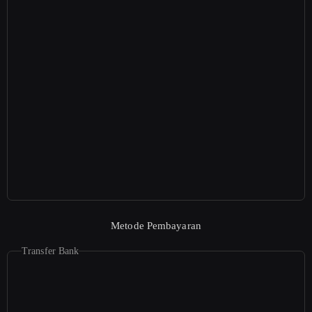
Metode Pembayaran
Transfer Bank