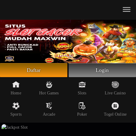
Beranda
Slot Online
Live Casino
Sportsbook
Arcade
Togel Online
Daftar
Login
Poker
Whatsapp
Home
Hot Games
Slots
Live Casino
Telegram
Sports
Arcade
Poker
Togel Online
Livechat