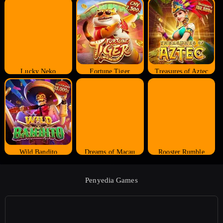
Lucky Neko
Fortune Tiger
Treasures of Aztec
Wild Bandito
Dreams of Macau
Rooster Rumble
Penyedia Games