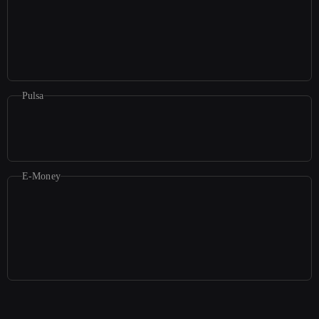
Pulsa
E-Money